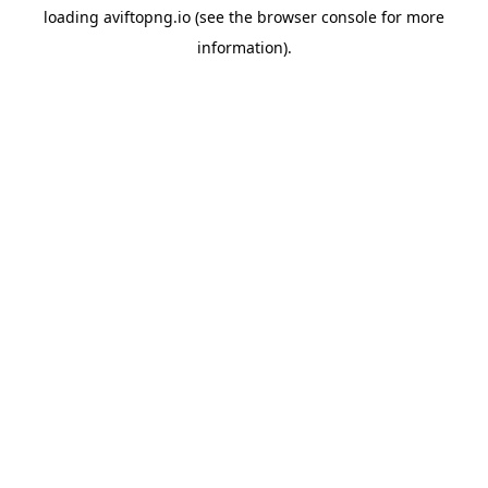
loading
aviftopng.io
(see the
browser console
for more
information).