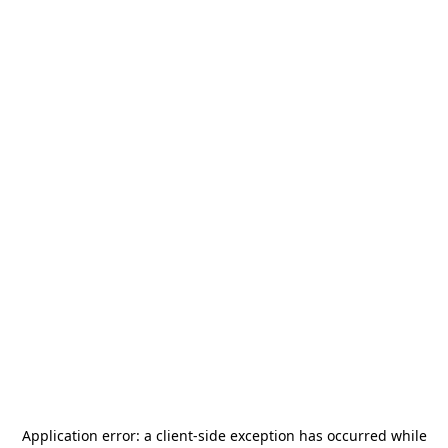
Application error: a
client
-side exception has occurred while