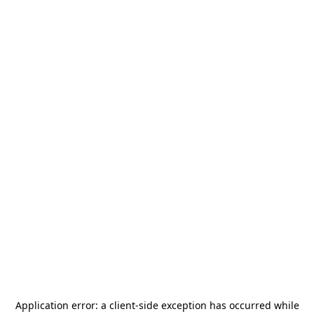
Application error: a
client
-side exception has occurred while