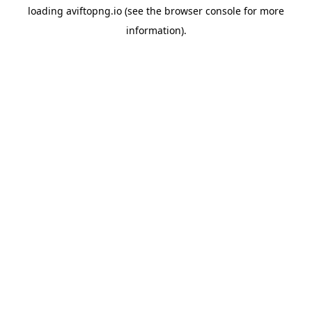
loading
aviftopng.io
(see the
browser console
for more
information).