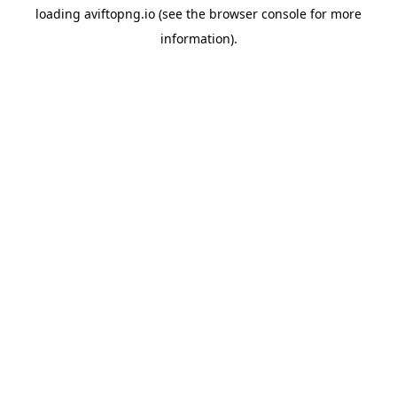
loading
aviftopng.io
(see the
browser console
for more
information).