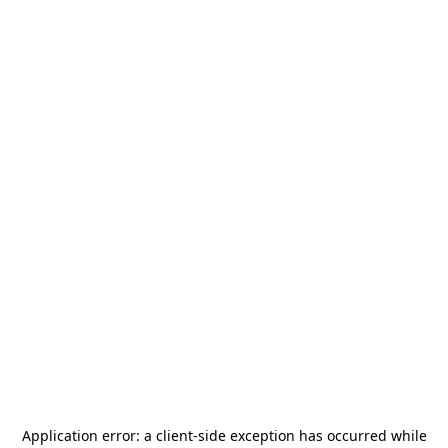
Application error: a
client
-side exception has occurred while